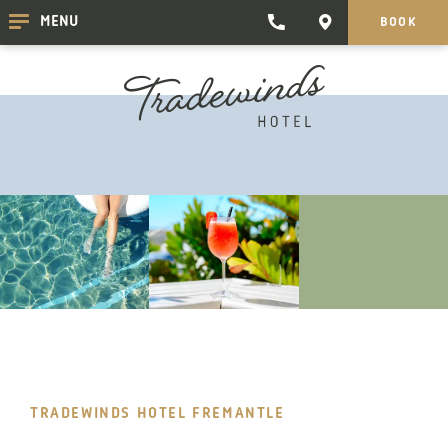
TRADEWINDS
CONTACT
MENU
BOOK
CLICK
CLICK
HOTEL
HERE
HERE
TO
TO
PHONE
GET
TRADEWINDS
DIRECTIONS
HOTEL
TRADEWINDS HOTEL FREMANTLE