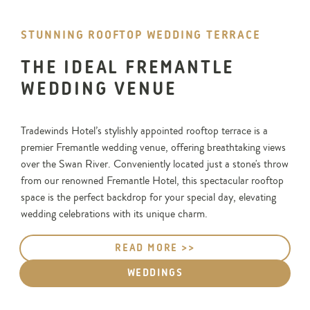
STUNNING ROOFTOP WEDDING TERRACE
THE IDEAL FREMANTLE
WEDDING VENUE
Tradewinds Hotel’s stylishly appointed rooftop terrace is a
premier Fremantle wedding venue, offering breathtaking views
over the Swan River. Conveniently located just a stone's throw
from our renowned Fremantle Hotel, this spectacular rooftop
space is the perfect backdrop for your special day, elevating
wedding celebrations with its unique charm.
READ MORE >>
WEDDINGS