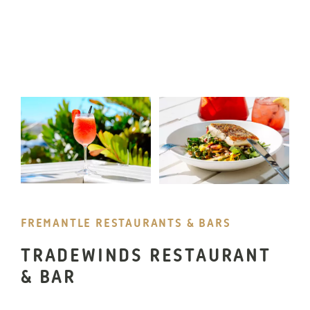
FREMANTLE RESTAURANTS & BARS
TRADEWINDS RESTAURANT
& BAR