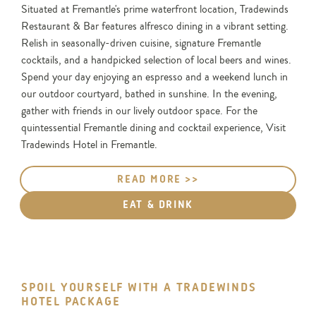
Situated at Fremantle's prime waterfront location, Tradewinds
Restaurant & Bar features alfresco dining in a vibrant setting.
Relish in seasonally-driven cuisine, signature Fremantle
cocktails, and a handpicked selection of local beers and wines.
Spend your day enjoying an espresso and a weekend lunch in
our outdoor courtyard, bathed in sunshine. In the evening,
gather with friends in our lively outdoor space. For the
quintessential Fremantle dining and cocktail experience, Visit
Tradewinds Hotel in Fremantle.
READ MORE >>
EAT & DRINK
SPOIL YOURSELF WITH A TRADEWINDS
HOTEL PACKAGE