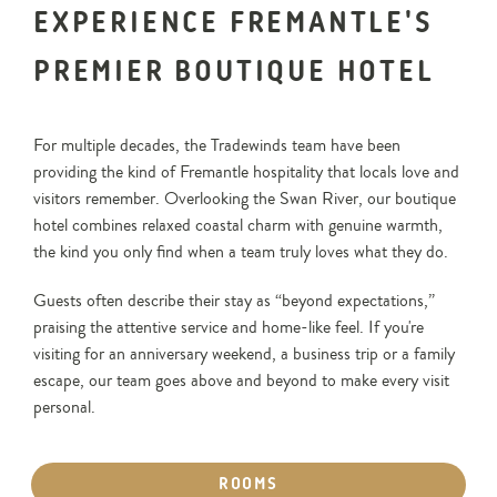
EXPERIENCE FREMANTLE'S
PREMIER BOUTIQUE HOTEL
For multiple decades, the Tradewinds team have been
providing the kind of Fremantle hospitality that locals love and
visitors remember. Overlooking the Swan River, our boutique
hotel combines relaxed coastal charm with genuine warmth,
the kind you only find when a team truly loves what they do.
Guests often describe their stay as “beyond expectations,”
praising the attentive service and home-like feel. If you're
visiting for an anniversary weekend, a business trip or a family
escape, our team goes above and beyond to make every visit
personal.
ROOMS