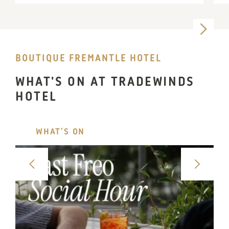
BOUTIQUE FREMANTLE HOTEL
WHAT'S ON AT TRADEWINDS
HOTEL
WHAT'S ON