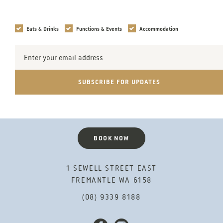
Interests
Eats & Drinks
Functions & Events
Accommodation
Email
Address
SUBSCRIBE FOR UPDATES
BOOK NOW
1 SEWELL STREET EAST
FREMANTLE WA 6158
(08) 9339 8188