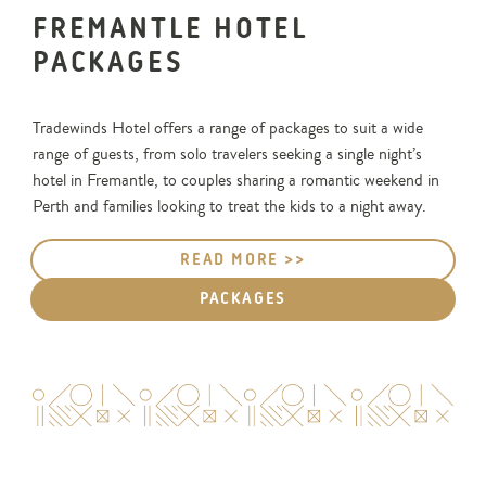
FREMANTLE HOTEL
PACKAGES
Tradewinds Hotel offers a range of packages to suit a wide
range of guests, from solo travelers seeking a single night’s
hotel in Fremantle, to couples sharing a romantic weekend in
Perth and families looking to treat the kids to a night away.
READ MORE >>
PACKAGES