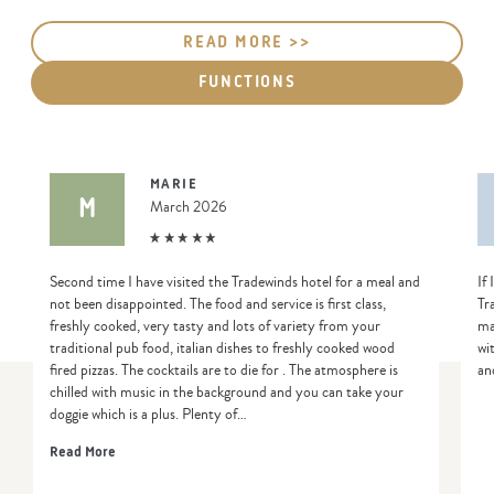
READ MORE >>
FUNCTIONS
MARIE
M
March 2026
Second time I have visited the Tradewinds hotel for a meal and
If
not been disappointed. The food and service is first class,
Tr
freshly cooked, very tasty and lots of variety from your
ma
traditional pub food, italian dishes to freshly cooked wood
wi
fired pizzas. The cocktails are to die for . The atmosphere is
an
chilled with music in the background and you can take your
doggie which is a plus. Plenty of…
Read More