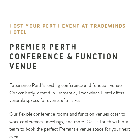
HOST YOUR PERTH EVENT AT TRADEWINDS
HOTEL
PREMIER PERTH
CONFERENCE & FUNCTION
VENUE
Experience Perth’s leading conference and function venue.
Conveniently located in Fremantle, Tradewinds Hotel offers
versatile spaces for events of all sizes.
Our flexible conference rooms and function venues cater to
work conferences, meetings, and more. Get in touch with our
team to book the perfect Fremantle venue space for your next
event.