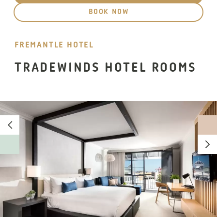
BOOK NOW
FREMANTLE HOTEL
TRADEWINDS HOTEL ROOMS