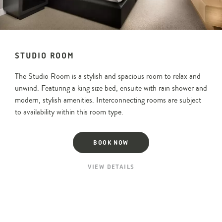
View
room
image
STUDIO ROOM
The Studio Room is a stylish and spacious room to relax and
unwind. Featuring a king size bed, ensuite with rain shower and
modern, stylish amenities. Interconnecting rooms are subject
to availability within this room type.
BOOK NOW
VIEW DETAILS