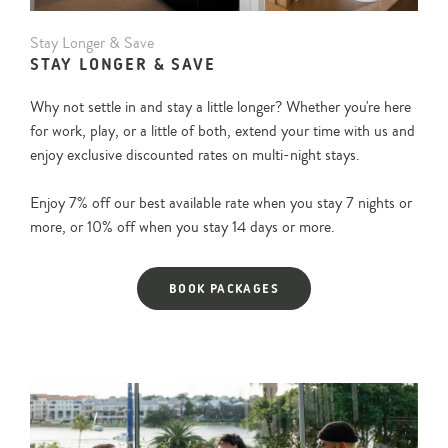
Stay
Stay Longer & Save
Longer
STAY LONGER & SAVE
&
Save
Why not settle in and stay a little longer? Whether you're here
for work, play, or a little of both, extend your time with us and
enjoy exclusive discounted rates on multi-night stays.
Enjoy 7% off our best available rate when you stay 7 nights or
more, or 10% off when you stay 14 days or more.
BOOK PACKAGES