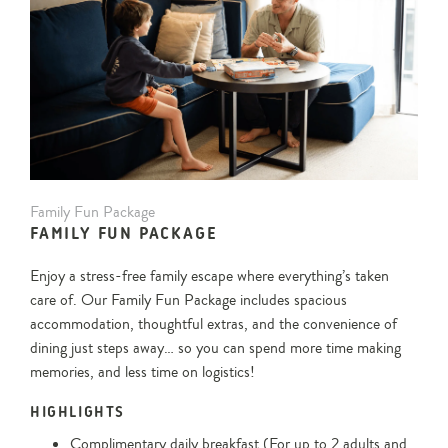
Family
Family Fun Package
Fun
FAMILY FUN PACKAGE
Package
Enjoy a stress-free family escape where everything’s taken
care of. Our Family Fun Package includes spacious
accommodation, thoughtful extras, and the convenience of
dining just steps away… so you can spend more time making
memories, and less time on logistics!
HIGHLIGHTS
Complimentary daily breakfast (For up to 2 adults and