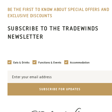
BE THE FIRST TO KNOW ABOUT SPECIAL OFFERS AND
EXCLUSIVE DISCOUNTS
SUBSCRIBE TO THE TRADEWINDS
NEWSLETTER
Interests
Eats & Drinks
Functions & Events
Accommodation
Email
Address
SUBSCRIBE FOR UPDATES