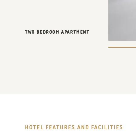
TWO BEDROOM APARTMENT
HOTEL FEATURES AND FACILITIES