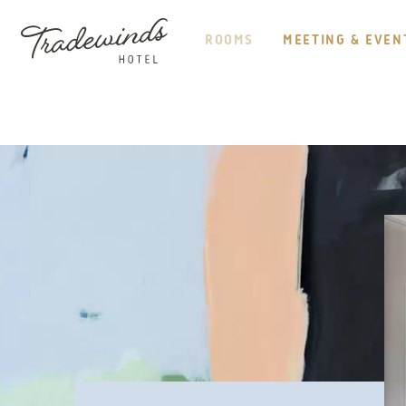
HEADER
NAVIGATION
ROOMS
MEETING & EVEN
TRADEWINDS
HOTEL