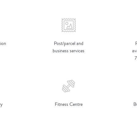
ion
Post/parcel and
business services
av
7
ry
Fitness Centre
B