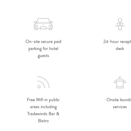
On-site secure paid
24-hour recept
parking for hotel
desk
guests
Free Wifi in public
Onsite laund
areas including
services
Tradewinds Bar &
Bistro