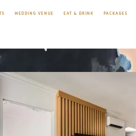
TS
WEDDING VENUE
EAT & DRINK
PACKAGES