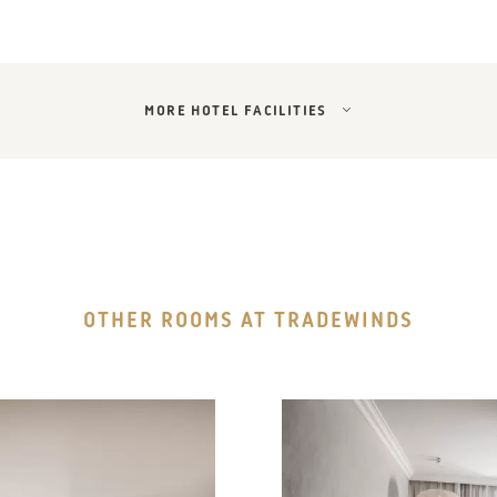
MORE HOTEL FACILITIES
OTHER ROOMS AT TRADEWINDS