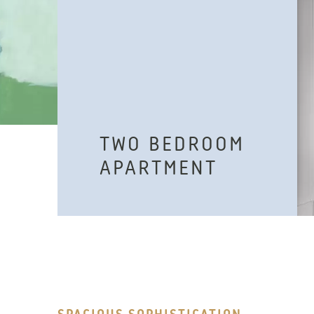
TWO BEDROOM
APARTMENT