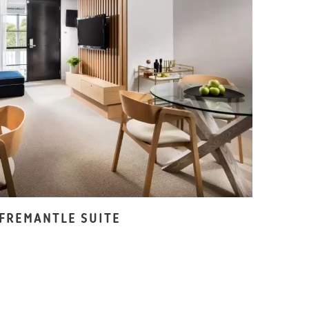
FREMANTLE SUITE