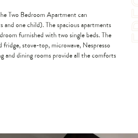
s, the Two Bedroom Apartment can
s and one child). The spacious apartments
droom furnished with two single beds. The
ed fridge, stove-top, microwave, Nespresso
ng and dining rooms provide all the comforts