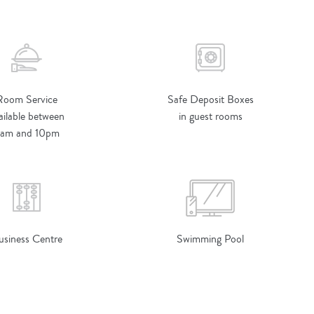
Room Service
Safe Deposit Boxes
ailable between
in guest rooms
am and 10pm
usiness Centre
Swimming Pool