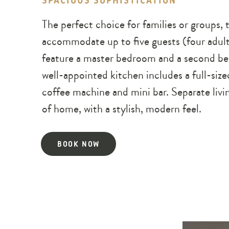
SPACIOUS SOPHISTICATION
The perfect choice for families or group
accommodate up to five guests (four adult
feature a master bedroom and a second be
well-appointed kitchen includes a full-siz
coffee machine and mini bar. Separate livi
of home, with a stylish, modern feel.
BOOK NOW