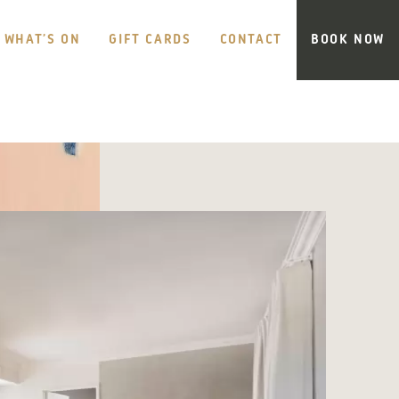
WHAT’S ON
GIFT CARDS
CONTACT
BOOK NOW