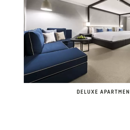
DELUXE APARTMEN