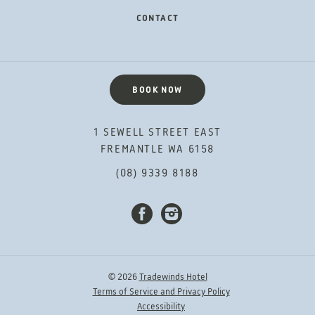
CONTACT
BOOK NOW
1 SEWELL STREET EAST
FREMANTLE WA 6158
(08) 9339 8188
FACEBOOK
INSTAGRAM
© 2026
Tradewinds Hotel
Terms of Service and Privacy Policy
Accessibility