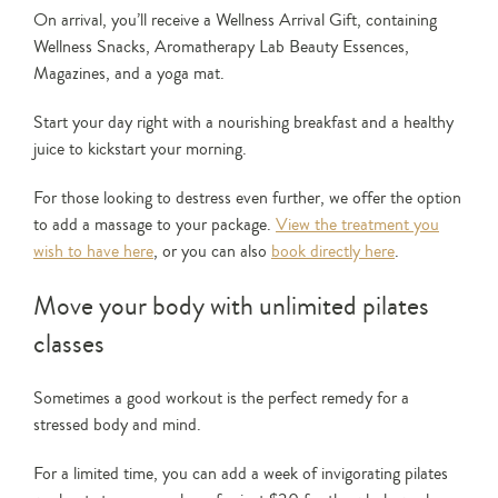
On arrival, you’ll receive a Wellness Arrival Gift, containing
Wellness Snacks, Aromatherapy Lab Beauty Essences,
Magazines, and a yoga mat.
Start your day right with a nourishing breakfast and a healthy
juice to kickstart your morning.
For those looking to destress even further, we offer the option
to add a massage to your package.
View the treatment you
wish to have here
, or you can also
book directly here
.
Move your body with unlimited pilates
classes
Sometimes a good workout is the perfect remedy for a
stressed body and mind.
For a limited time, you can add a week of invigorating pilates