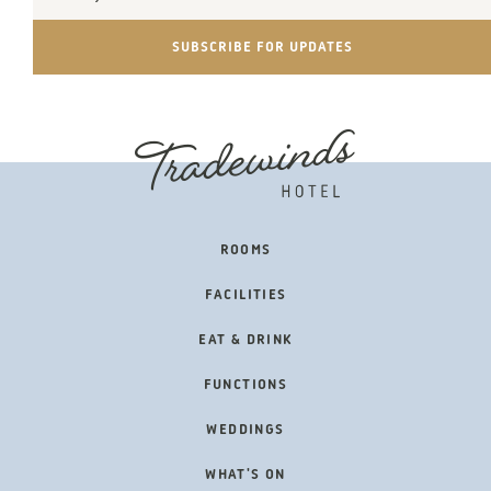
Address
SUBSCRIBE FOR UPDATES
FOOTER
ROOMS
NAVIGATION
FACILITIES
EAT & DRINK
FUNCTIONS
WEDDINGS
WHAT'S ON