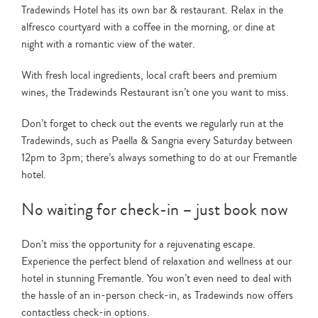
Tradewinds Hotel has its own bar & restaurant. Relax in the
alfresco courtyard with a coffee in the morning, or dine at
night with a romantic view of the water.
With fresh local ingredients, local craft beers and premium
wines, the Tradewinds Restaurant isn’t one you want to miss.
Don’t forget to check out the events we regularly run at the
Tradewinds, such as Paella & Sangria every Saturday between
12pm to 3pm; there’s always something to do at our Fremantle
hotel.
No waiting for check-in – just book now
Don’t miss the opportunity for a rejuvenating escape.
Experience the perfect blend of relaxation and wellness at our
hotel in stunning Fremantle. You won’t even need to deal with
the hassle of an in-person check-in, as Tradewinds now offers
contactless check-in options.