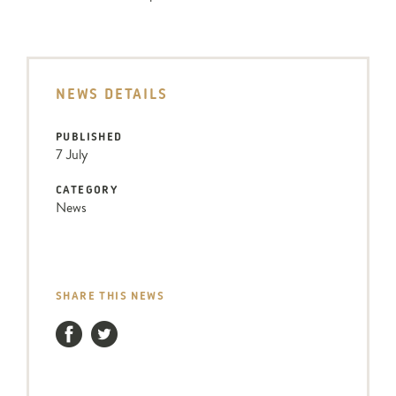
NEWS DETAILS
PUBLISHED
7 July
CATEGORY
News
SHARE THIS NEWS
Facebook
Twitter