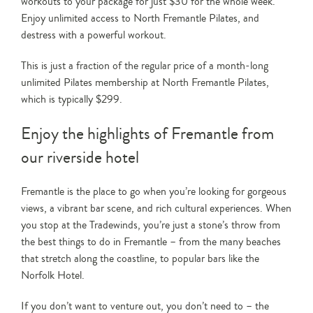
workouts to your package for just $30 for the whole week.
Enjoy unlimited access to North Fremantle Pilates, and
destress with a powerful workout.
This is just a fraction of the regular price of a month-long
unlimited Pilates membership at North Fremantle Pilates,
which is typically $299.
Enjoy the highlights of Fremantle from
our riverside hotel
Fremantle is the place to go when you’re looking for gorgeous
views, a vibrant bar scene, and rich cultural experiences. When
you stop at the Tradewinds, you’re just a stone’s throw from
the best things to do in Fremantle – from the many beaches
that stretch along the coastline, to popular bars like the
Norfolk Hotel.
If you don’t want to venture out, you don’t need to – the