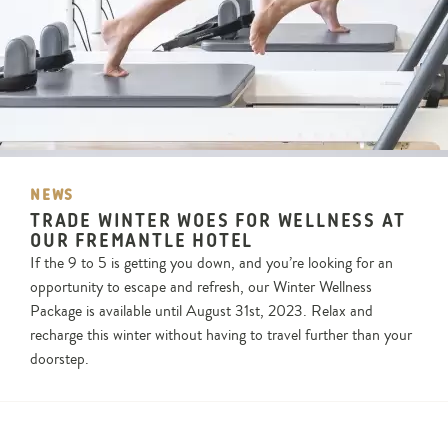
NEWS
TRADE WINTER WOES FOR WELLNESS AT
OUR FREMANTLE HOTEL
If the 9 to 5 is getting you down, and you’re looking for an
opportunity to escape and refresh, our Winter Wellness
Package is available until August 31st, 2023. Relax and
recharge this winter without having to travel further than your
doorstep.