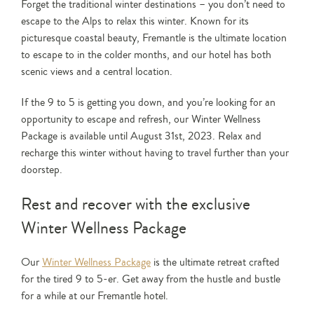
Forget the traditional winter destinations – you don’t need to
escape to the Alps to relax this winter. Known for its
picturesque coastal beauty, Fremantle is the ultimate location
to escape to in the colder months, and our hotel has both
scenic views and a central location.
If the 9 to 5 is getting you down, and you’re looking for an
opportunity to escape and refresh, our Winter Wellness
Package is available until August 31st, 2023. Relax and
recharge this winter without having to travel further than your
doorstep.
Rest and recover with the exclusive
Winter Wellness Package
Our
Winter Wellness Package
is the ultimate retreat crafted
for the tired 9 to 5-er. Get away from the hustle and bustle
for a while at our Fremantle hotel.