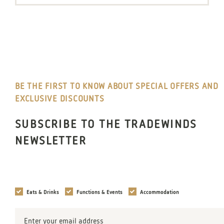
BE THE FIRST TO KNOW ABOUT SPECIAL OFFERS AND
EXCLUSIVE DISCOUNTS
SUBSCRIBE TO THE TRADEWINDS
NEWSLETTER
Interests
Eats & Drinks
Functions & Events
Accommodation
Email