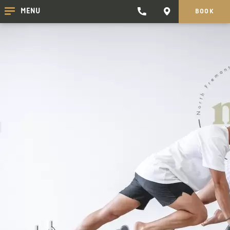
TRADEWINDS
CONTACT
MENU
BOOK
CLICK
CLICK
HOTEL
HERE
HERE
TO
TO
PHONE
GET
TRADEWINDS
DIRECTIONS
HOTEL