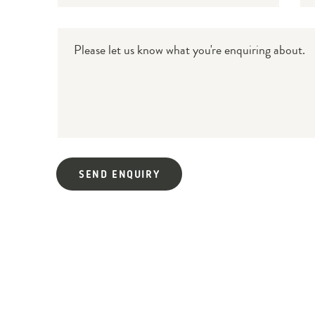
Message
SEND ENQUIRY