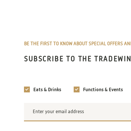
BE THE FIRST TO KNOW ABOUT SPECIAL OFFERS A
SUBSCRIBE TO THE TRADEWI
Interests
Eats & Drinks
Functions & Events
Email
Address