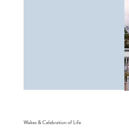
Wakes & Celebration of Life