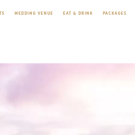
TS
WEDDING VENUE
EAT & DRINK
PACKAGES