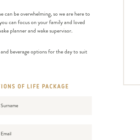
ne can be overwhelming, so we are here to
e you can focus on your family and loved
wake planner and wake supervisor.
and beverage options for the day to suit
IONS OF LIFE PACKAGE
rname
il