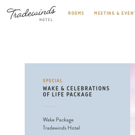
HEADER
NAVIGATION
ROOMS
MEETING & EVEN
TRADEWINDS
HOTEL
SPECIAL
WAKE & CELEBRATIONS
OF LIFE PACKAGE
Wake Package
Tradewinds Hotel