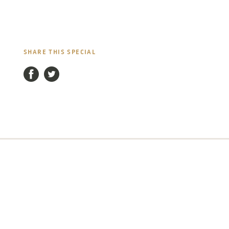
SHARE THIS SPECIAL
Facebook
Twitter