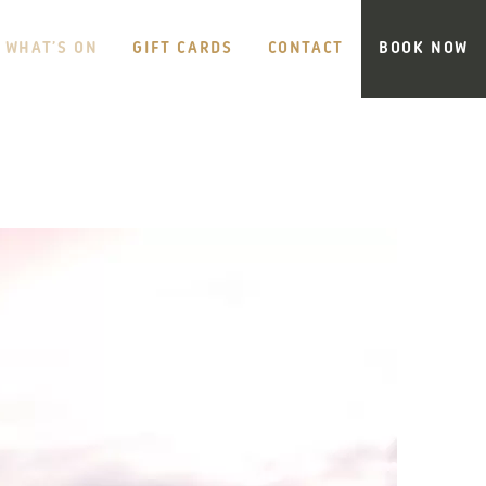
WHAT’S ON
GIFT CARDS
CONTACT
BOOK NOW