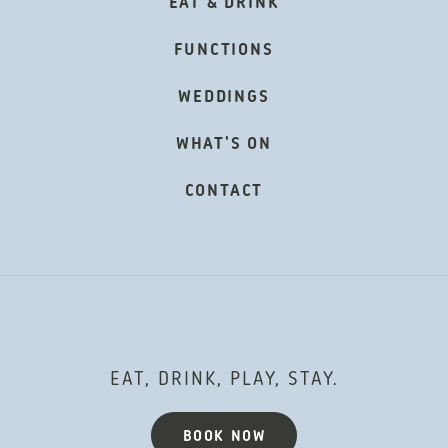
EAT & DRINK
FUNCTIONS
WEDDINGS
WHAT'S ON
CONTACT
EAT, DRINK, PLAY, STAY.
BOOK NOW