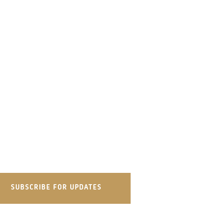
SUBSCRIBE FOR UPDATES