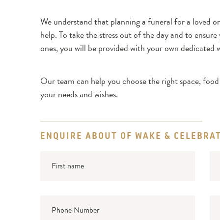
We understand that planning a funeral for a loved o
help. To take the stress out of the day and to ensur
ones, you will be provided with your own dedicated 
Our team can help you choose the right space, food 
your needs and wishes.
ENQUIRE ABOUT OF WAKE & CELEBRAT
First
Su
name
Phone
Ema
Number