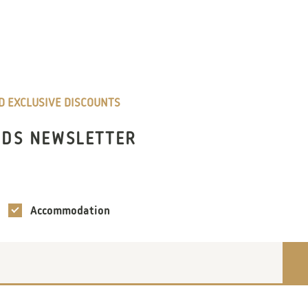
ND EXCLUSIVE DISCOUNTS
NDS NEWSLETTER
Accommodation