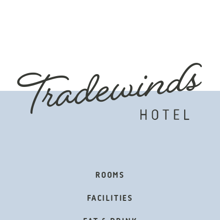
OTER
ROOMS
IGATION
FACILITIES