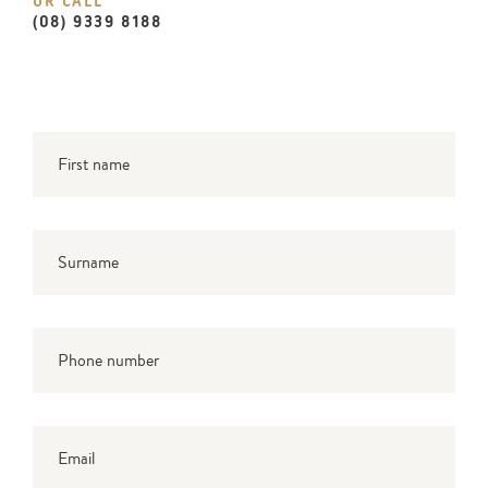
OR CALL
(08) 9339 8188
First name
*
Surname
*
Phone number
Email
*