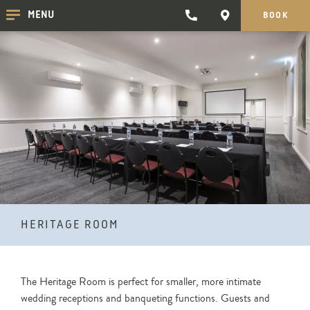
TRADEWINDS
CONTACT
MENU
BOOK
CLICK
CLICK
HOTEL
HERE
HERE
TO
TO
PHONE
GET
TRADEWINDS
DIRECTIONS
HOTEL
HERITAGE ROOM
The Heritage Room is perfect for smaller, more intimate
wedding receptions and banqueting functions. Guests and