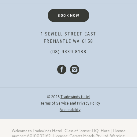
BOOK NOW
1 SEWELL STREET EAST
FREMANTLE WA 6158
(08) 9339 8188
FACEBOOK
INSTAGRAM
© 2026
Tradewinds Hotel
Terms of Service and Privacy Policy
Accessibility
Welcome to Tradewinds Hotel | Class of license: LIQ-Hotel | License
number: 6010002162 | Licensee: Garrett Hotels Pty Ltd. Warning: