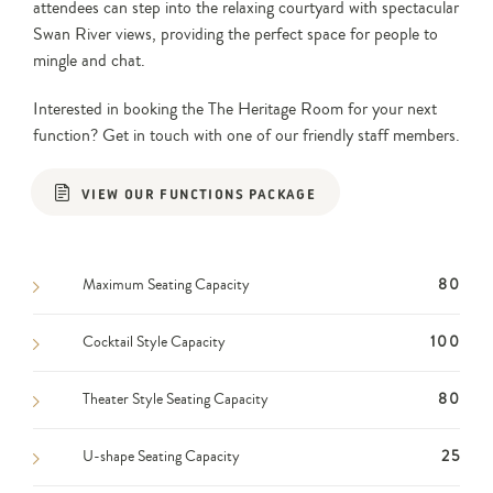
attendees can step into the relaxing courtyard with spectacular
Swan River views, providing the perfect space for people to
mingle and chat.
Interested in booking the The Heritage Room for your next
function? Get in touch with one of our friendly staff members.
VIEW OUR FUNCTIONS PACKAGE
Maximum Seating Capacity
80
Cocktail Style Capacity
100
Theater Style Seating Capacity
80
U-shape Seating Capacity
25