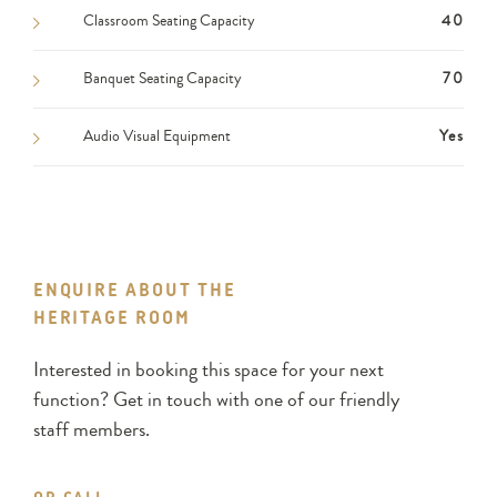
Classroom Seating Capacity
40
Banquet Seating Capacity
70
Audio Visual Equipment
Yes
ENQUIRE ABOUT THE
HERITAGE ROOM
Interested in booking this space for your next
function? Get in touch with one of our friendly
staff members.