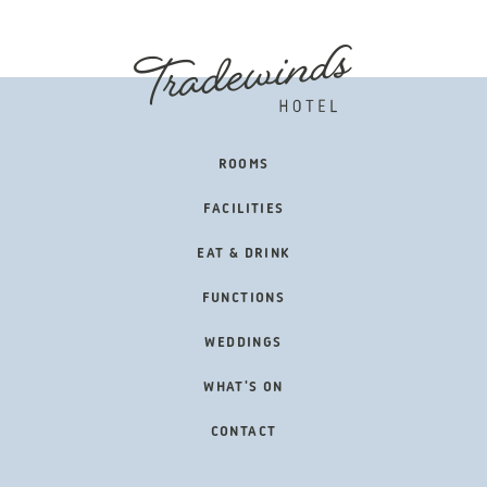
FOOTER
ROOMS
NAVIGATION
FACILITIES
EAT & DRINK
FUNCTIONS
WEDDINGS
WHAT'S ON
CONTACT