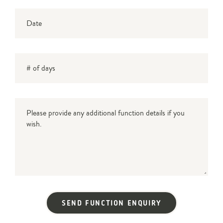
Date
DD
slash
# of days
MM
slash
YYYY
Message