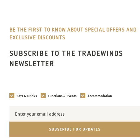
BE THE FIRST TO KNOW ABOUT SPECIAL OFFERS AND
EXCLUSIVE DISCOUNTS
SUBSCRIBE TO THE TRADEWINDS
NEWSLETTER
Interests
Eats & Drinks
Functions & Events
Accommodation
Email
Address
SUBSCRIBE FOR UPDATES