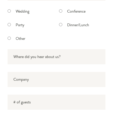
Select function type
Wedding
Conference
Party
Dinner/Lunch
Other
Where did you hear about us?
*
Company
# of guests