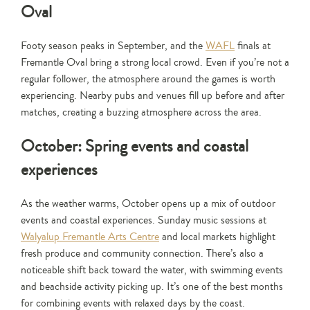
Oval
Footy season peaks in September, and the
WAFL
finals at
Fremantle Oval bring a strong local crowd. Even if you’re not a
regular follower, the atmosphere around the games is worth
experiencing. Nearby pubs and venues fill up before and after
matches, creating a buzzing atmosphere across the area.
October: Spring events and coastal
experiences
As the weather warms, October opens up a mix of outdoor
events and coastal experiences. Sunday music sessions at
Walyalup Fremantle Arts Centre
and local markets highlight
fresh produce and community connection. There’s also a
noticeable shift back toward the water, with swimming events
and beachside activity picking up. It’s one of the best months
for combining events with relaxed days by the coast.