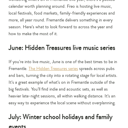
calendar worth planning around. Freo is hosting live music,
local festivals, food markets, family-friendly experiences and
more, all year round. Fremantle delivers something in every
season. Here’s what to look forward to across the year and
how to make the most of it.
June: Hidden Treasures live music series
If you’re into live music, June is one of the best times to be in
Fremantle.
The Hidden Treasures series
spreads across pubs
and bars, turning the city into a rotating stage for local artists.
It’s a great example of what’s on in Fremantle outside of the
big festivals. You’ll find indie and acoustic sets, as well as
heavier late-night sessions, all within walking distance. It’s an
easy way to experience the local scene without overplanning.
July: Winter school holidays and family
events