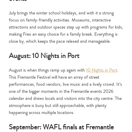
July brings the winter school holidays, and with it a strong
focus on family-friendly activities. Museums, interactive
attractions and outdoor spaces step up with programs for kids,
making Freo an easy choice for a family break. Everything is
close by, which keeps the pace relaxed and manageable.
August: 10 Nights in Port
August is when things ramp up again with
10 Nights in Port
.
This Fremantle Festival will have an array of street
performances, food vendors, live music and a lively crowd. It’s
one of the bigger moments in the Fremantle events 2026
calendar and draws locals and visitors into the city centre. The
atmosphere is busy but still approachable, with plenty
happening across multiple locations.
September: WAFL finals at Fremantle