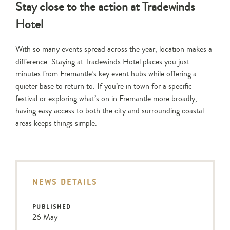
Stay close to the action at Tradewinds
Hotel
With so many events spread across the year, location makes a
difference. Staying at Tradewinds Hotel places you just
minutes from Fremantle’s key event hubs while offering a
quieter base to return to. If you’re in town for a specific
festival or exploring what’s on in Fremantle more broadly,
having easy access to both the city and surrounding coastal
areas keeps things simple.
NEWS DETAILS
PUBLISHED
26 May