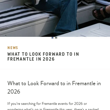
NEWS
WHAT TO LOOK FORWARD TO IN
FREMANTLE IN 2026
What to Look Forward to in Fremantle in
2026
If you’re searching for Fremantle events for 2026 or
wondering what’s on in Fremantle this year, there’s a packed