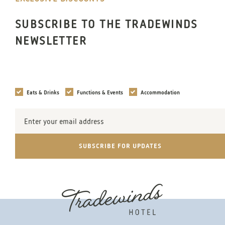
SUBSCRIBE TO THE TRADEWINDS
NEWSLETTER
Interests
Eats & Drinks
Functions & Events
Accommodation
Email
Address
SUBSCRIBE FOR UPDATES