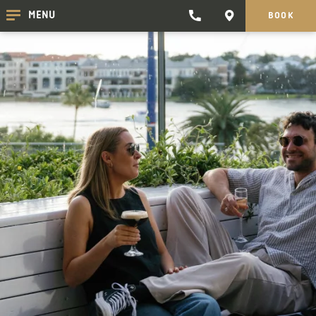
TRADEWINDS
CONTACT
MENU
BOOK
CLICK
CLICK
HOTEL
HERE
HERE
TO
TO
PHONE
GET
TRADEWINDS
DIRECTIONS
HOTEL