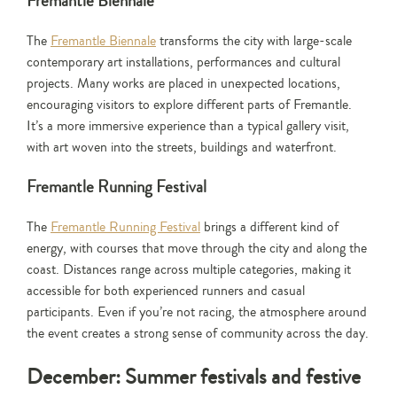
Fremantle Biennale
The
Fremantle Biennale
transforms the city with large-scale
contemporary art installations, performances and cultural
projects. Many works are placed in unexpected locations,
encouraging visitors to explore different parts of Fremantle.
It’s a more immersive experience than a typical gallery visit,
with art woven into the streets, buildings and waterfront.
Fremantle Running Festival
The
Fremantle Running Festival
brings a different kind of
energy, with courses that move through the city and along the
coast. Distances range across multiple categories, making it
accessible for both experienced runners and casual
participants. Even if you’re not racing, the atmosphere around
the event creates a strong sense of community across the day.
December: Summer festivals and festive