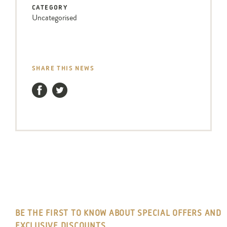
CATEGORY
Uncategorised
SHARE THIS NEWS
Facebook
Twitter
BE THE FIRST TO KNOW ABOUT SPECIAL OFFERS AND
EXCLUSIVE DISCOUNTS