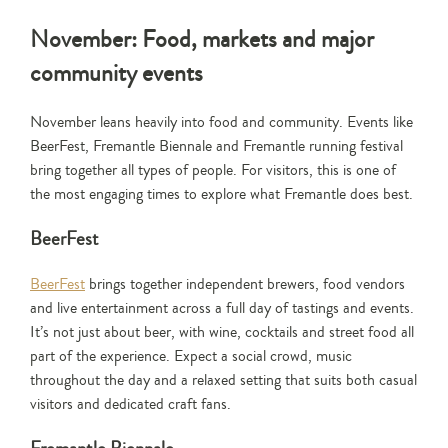
November: Food, markets and major
community events
November leans heavily into food and community. Events like
BeerFest, Fremantle Biennale and Fremantle running festival
bring together all types of people. For visitors, this is one of
the most engaging times to explore what Fremantle does best.
BeerFest
BeerFest
brings together independent brewers, food vendors
and live entertainment across a full day of tastings and events.
It’s not just about beer, with wine, cocktails and street food all
part of the experience. Expect a social crowd, music
throughout the day and a relaxed setting that suits both casual
visitors and dedicated craft fans.