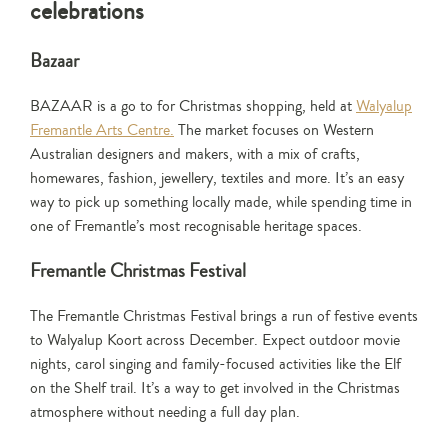
celebrations
Bazaar
BAZAAR is a go to for Christmas shopping, held at
Walyalup
Fremantle Arts Centre.
The market focuses on Western
Australian designers and makers, with a mix of crafts,
homewares, fashion, jewellery, textiles and more. It’s an easy
way to pick up something locally made, while spending time in
one of Fremantle’s most recognisable heritage spaces.
Fremantle Christmas Festival
The Fremantle Christmas Festival brings a run of festive events
to Walyalup Koort across December. Expect outdoor movie
nights, carol singing and family-focused activities like the Elf
on the Shelf trail. It’s a way to get involved in the Christmas
atmosphere without needing a full day plan.