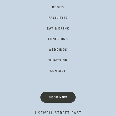
FOOTER
ROOMS
NAVIGATION
FACILITIES
EAT & DRINK
FUNCTIONS
WEDDINGS
WHAT'S ON
CONTACT
BOOK NOW
1 SEWELL STREET EAST