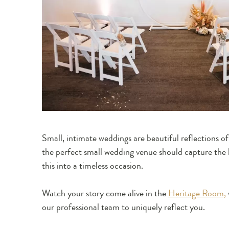
Small, intimate weddings are beautiful reflections o
the perfect small wedding venue should capture the 
this into a timeless occasion.
Watch your story come alive in the
Heritage Room,
our professional team to uniquely reflect you.