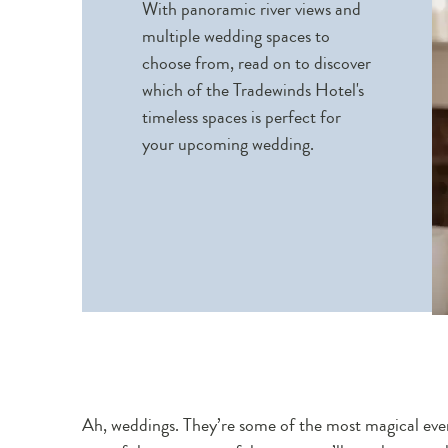
With panoramic river views and
multiple wedding spaces to
choose from, read on to discover
which of the Tradewinds Hotel's
timeless spaces is perfect for
your upcoming wedding.
Ah, weddings. They’re some of the most magical event