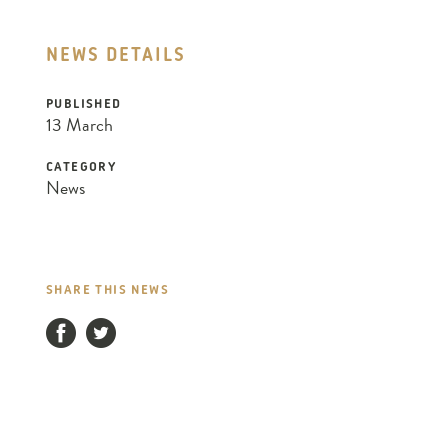
NEWS DETAILS
PUBLISHED
13 March
CATEGORY
News
SHARE THIS NEWS
Facebook
Twitter