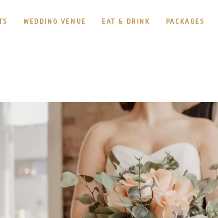
TS
WEDDING VENUE
EAT & DRINK
PACKAGES