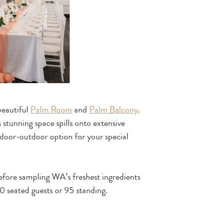
beautiful
Palm Room
and
Palm Balcony
.
 stunning space spills onto extensive
ndoor-outdoor option for your special
efore sampling WA’s freshest ingredients
 seated guests or 95 standing.