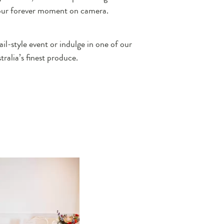
your forever moment on camera.
il-style event or indulge in one of our
alia’s finest produce.