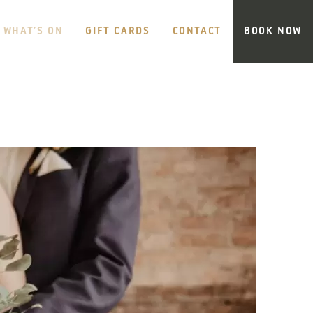
WHAT’S ON
GIFT CARDS
CONTACT
BOOK NOW