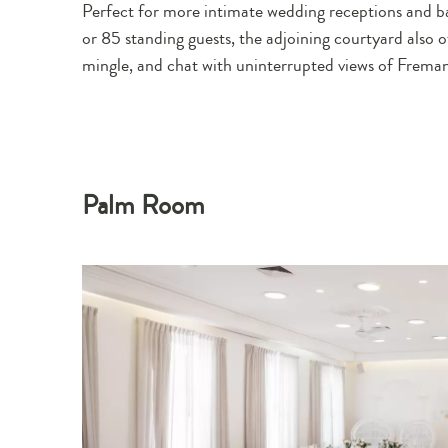
Perfect for more intimate wedding receptions and b
or 85 standing guests, the adjoining courtyard also o
mingle, and chat with uninterrupted views of Freman
Palm Room