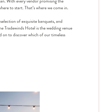
plan. With every vendor promising the
here to start. That’s where we come in.
selection of exquisite banquets, and
the Tradewinds Hotel is
the
wedding venue
d on to discover which of our timeless