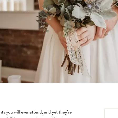
s you will ever attend, and yet they’re