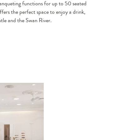
anqueting functions for up to 50 seated
ffers the perfect space to enjoy a drink,
tle and the Swan River.