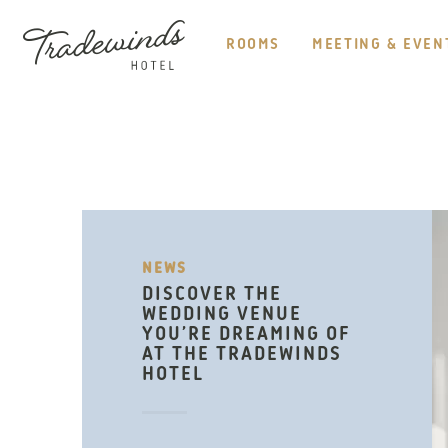
HEADER
NAVIGATION
ROOMS
MEETING & EVEN
TRADEWINDS
HOTEL
NEWS
DISCOVER THE
WEDDING VENUE
YOU’RE DREAMING OF
AT THE TRADEWINDS
HOTEL