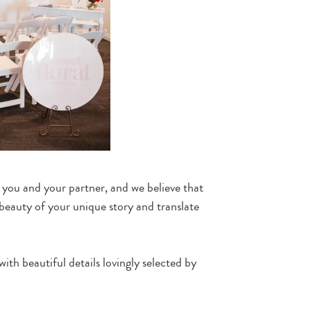
f you and your partner, and we believe that
beauty of your unique story and translate
with beautiful details lovingly selected by