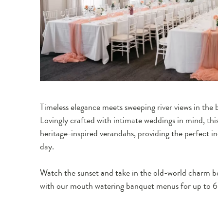
Timeless elegance meets sweeping river views in the 
Lovingly crafted with intimate weddings in mind, this
heritage-inspired verandahs, providing the perfect i
day.
Watch the sunset and take in the old-world charm b
with our mouth watering banquet menus for up to 60