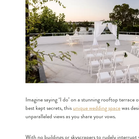
Imagine saying ‘I do’ on a stunning rooftop terrace 
best kept secrets, this
unique wedding space
was desi
unparalleled views as you share your vows.
With no buildings or skyscrapers to rudely interrupt