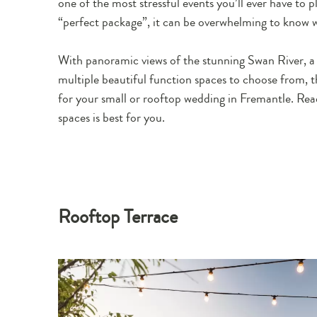
one of the most stressful events you’ll ever have to 
“perfect package”, it can be overwhelming to know w
With panoramic views of the stunning Swan River, a 
multiple beautiful function spaces to choose from, 
for your small or rooftop wedding in Fremantle. Rea
spaces is best for you.
Rooftop Terrace