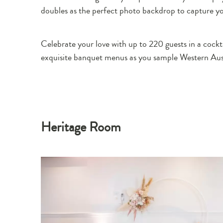
doubles as the perfect photo backdrop to capture 
Celebrate your love with up to 220 guests in a cockta
exquisite banquet menus as you sample Western Austr
Heritage Room