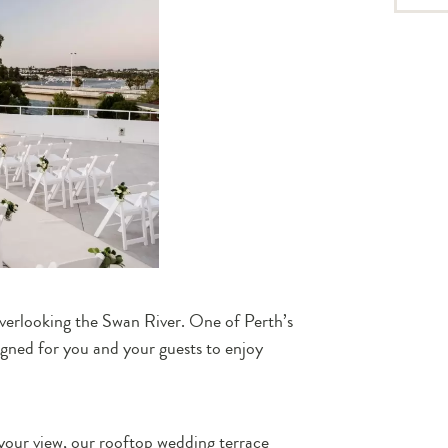
overlooking the Swan River. One of Perth’s
gned for you and your guests to enjoy
 your view, our rooftop wedding terrace