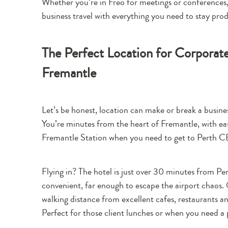
Whether you’re in Freo for meetings or conferences,
business travel with everything you need to stay pro
The Perfect Location for Corpora
Fremantle
Let’s be honest, location can make or break a busines
You’re minutes from the heart of Fremantle, with ea
Fremantle Station when you need to get to Perth C
Flying in? The hotel is just over 30 minutes from Per
convenient, far enough to escape the airport chaos. O
walking distance from excellent cafes, restaurants a
Perfect for those client lunches or when you need a 