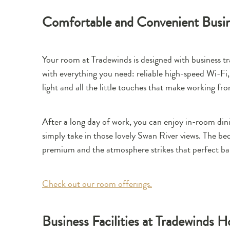
Comfortable and Convenient Bus
Your room at Tradewinds is designed with business 
with everything you need: reliable high-speed Wi-Fi,
light and all the little touches that make working fr
After a long day of work, you can enjoy in-room din
simply take in those lovely Swan River views. The be
premium and the atmosphere strikes that perfect ba
Check out our room offerings.
Business Facilities at Tradewinds H