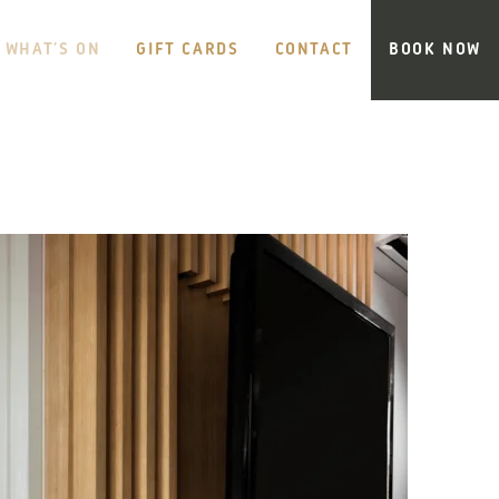
WHAT’S ON
GIFT CARDS
CONTACT
BOOK NOW