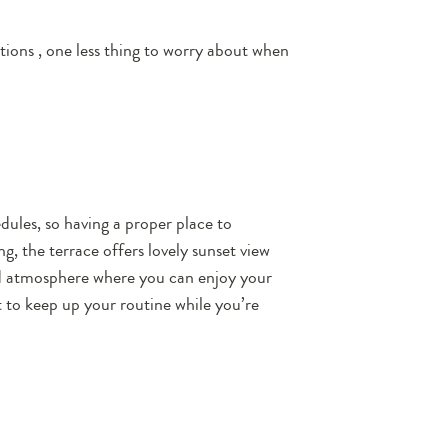
ptions , one less thing to worry about when
ules, so having a proper place to
g, the terrace offers lovely sunset view
ed atmosphere where you can enjoy your
t to keep up your routine while you’re