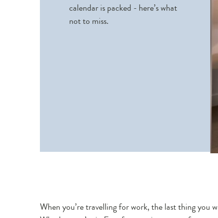
calendar is packed - here’s what
not to miss.
When you’re travelling for work, the last thing you w