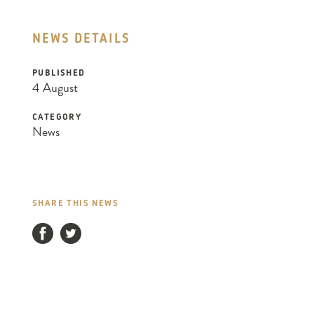
NEWS DETAILS
PUBLISHED
4 August
CATEGORY
News
SHARE THIS NEWS
Facebook
Twitter