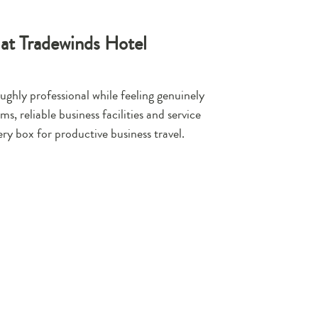
 at Tradewinds Hotel
ughly professional while feeling genuinely
, reliable business facilities and service
ery box for productive business travel.