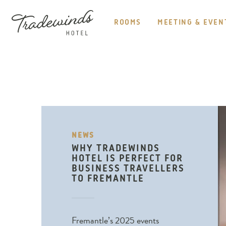
HEADER
NAVIGATION
ROOMS
MEETING & EVEN
TRADEWINDS
HOTEL
NEWS
WHY TRADEWINDS
HOTEL IS PERFECT FOR
BUSINESS TRAVELLERS
TO FREMANTLE
Fremantle’s 2025 events