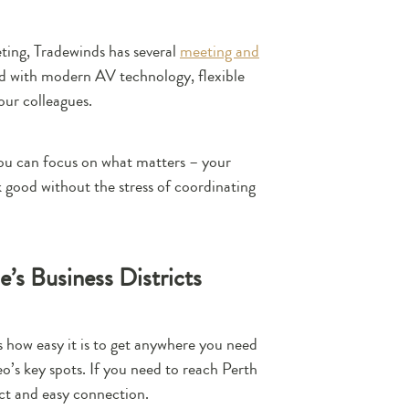
ting, Tradewinds has several
meeting and
ed with modern AV technology, flexible
our colleagues.
 you can focus on what matters – your
k good without the stress of coordinating
’s Business Districts
s how easy it is to get anywhere you need
o’s key spots. If you need to reach Perth
ct and easy connection.