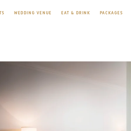
TS
WEDDING VENUE
EAT & DRINK
PACKAGES