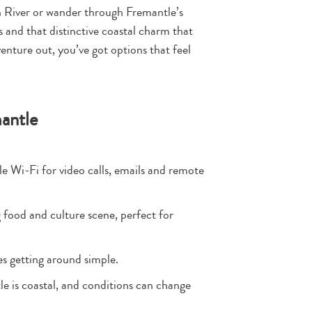
wan River or wander through Fremantle’s
ps and that distinctive coastal charm that
enture out, you’ve got options that feel
mantle
le Wi-Fi for video calls, emails and remote
 food and culture scene, perfect for
es getting around simple.
le is coastal, and conditions can change