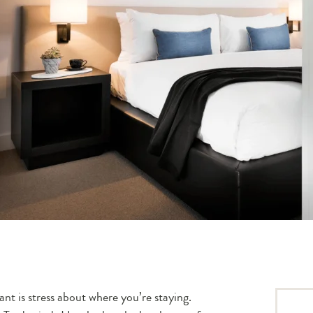
ant is stress about where you’re staying.