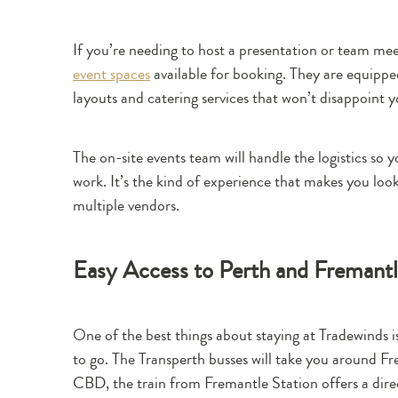
If you’re needing to host a presentation or team mee
event spaces
available for booking. They are equipp
layouts and catering services that won’t disappoint y
The on-site events team will handle the logistics so
work. It’s the kind of experience that makes you loo
multiple vendors.
Easy Access to Perth and Fremantle
One of the best things about staying at Tradewinds i
to go. The Transperth busses will take you around Fre
CBD, the train from Fremantle Station offers a dire