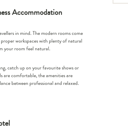
iness Accommodation
travellers in mind. The modern rooms come
 proper workspaces with plenty of natural
om your room feel natural.
ing, catch up on your favourite shows or
ds are comfortable, the amenities are
lance between professional and relaxed.
otel