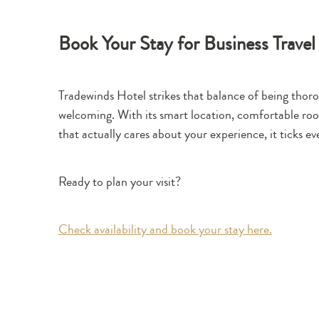
Book Your Stay for Business Travel
Tradewinds Hotel strikes that balance of being thoro
welcoming. With its smart location, comfortable rooms
that actually cares about your experience, it ticks ev
Ready to plan your visit?
Check availability and book your stay here.