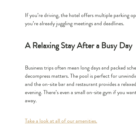
If you’re driving, the hotel offers multiple parking o
you’re already juggling meetings and deadlines.
A Relaxing Stay After a Busy Day
Business trips often mean long days and packed sched
decompress matters. The pool is perfect for unwindin
and the on-site bar and restaurant provides a relax
evening. There’s even a small on-site gym if you wan
away.
Take a look at all of our amenities.