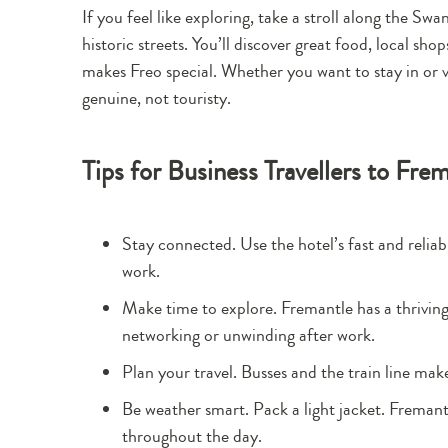
If you feel like exploring, take a stroll along the S
historic streets. You’ll discover great food, local sho
makes Freo special. Whether you want to stay in or v
genuine, not touristy.
Tips for Business Travellers to Fre
Stay connected. Use the hotel’s fast and reliab
work.
Make time to explore. Fremantle has a thriving
networking or unwinding after work.
Plan your travel. Busses and the train line mak
Be weather smart. Pack a light jacket. Fremant
throughout the day.