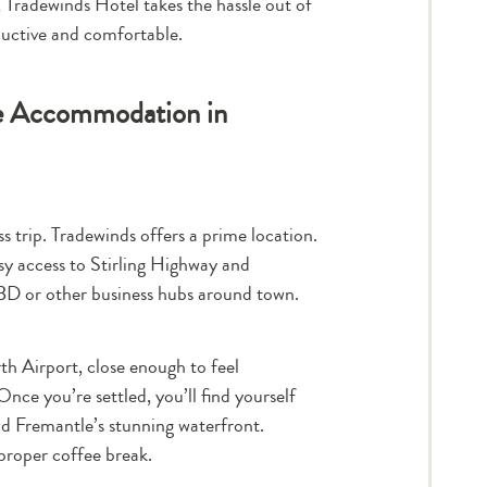
 Tradewinds Hotel takes the hassle out of
ductive and comfortable.
te Accommodation in
s trip. Tradewinds offers a prime location.
sy access to Stirling Highway and
BD or other business hubs around town.
th Airport, close enough to feel
nce you’re settled, you’ll find yourself
nd Fremantle’s stunning waterfront.
proper coffee break.